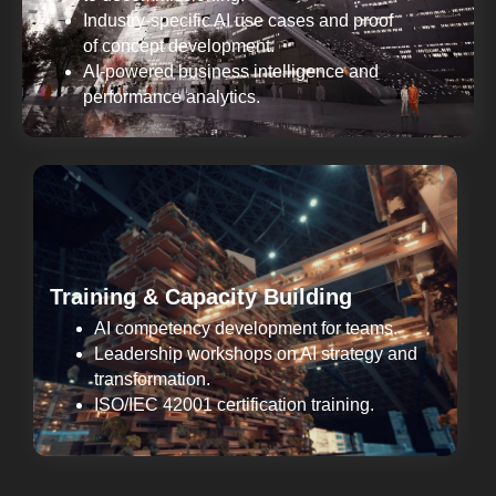
Industry-specific AI use cases and proof
of concept development.
AI-powered business intelligence and
performance analytics.
Training & Capacity Building
AI competency development for teams.
Leadership workshops on AI strategy and
transformation.
ISO/IEC 42001 certification training.