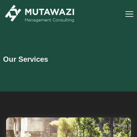
Our Services