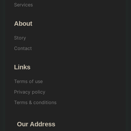
Services
About
Story
Contact
Links
Terms of use
Privacy policy
Terms & conditions
Our Address