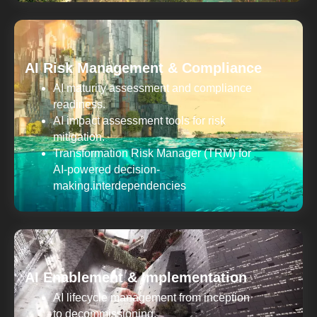
AI Risk Management & Compliance
AI maturity assessment and compliance
readiness.
AI impact assessment tools for risk
mitigation.
Transformation Risk Manager (TRM) for
AI-powered decision-
making.interdependencies
AI Enablement & Implementation
AI lifecycle management from inception
to decommissioning.