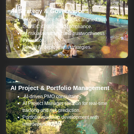
AI Strategy & Governance
AI governance frameworks aligned with
ISO/IEC 42001:2023compliance.
AI risk assessment and trustworthiness
evaluation.
Ethical AI deployment strategies.
AI Project & Portfolio Management
AI-driven PMO consultancy.
AI Project Manager solution for real-time
tracking and risk prediction.
Portfolio roadmap development with
interdependencies