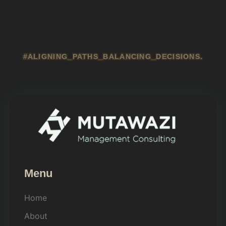
#ALIGNING_PATHS_BALANCING_DECISIONS.
Menu
Home
About